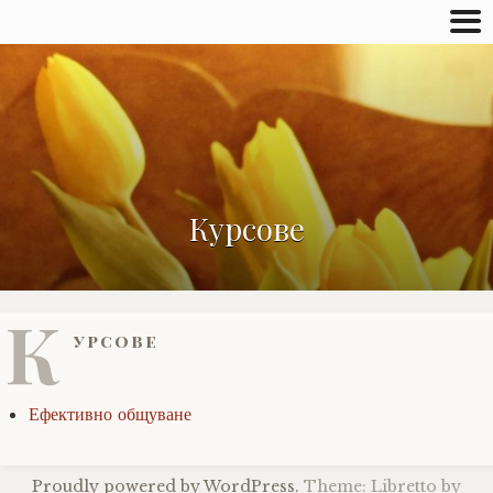
Курсове
К
урсове
Ефективно общуване
Proudly powered by WordPress.
Theme: Libretto by