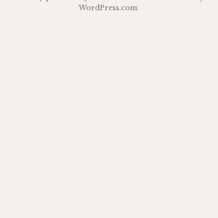
WordPress.com
.